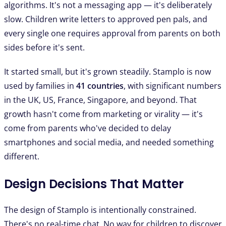
algorithms. It's not a messaging app — it's deliberately
slow. Children write letters to approved pen pals, and
every single one requires approval from parents on both
sides before it's sent.
It started small, but it's grown steadily. Stamplo is now
used by families in
41 countries
, with significant numbers
in the UK, US, France, Singapore, and beyond. That
growth hasn't come from marketing or virality — it's
come from parents who've decided to delay
smartphones and social media, and needed something
different.
Design Decisions That Matter
The design of Stamplo is intentionally constrained.
There's no real-time chat. No way for children to discover