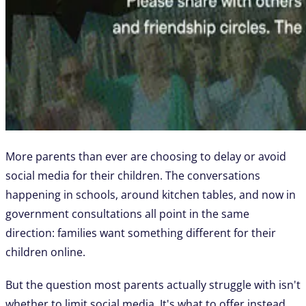
More parents than ever are choosing to delay or avoid
social media for their children. The conversations
happening in schools, around kitchen tables, and now in
government consultations all point in the same
direction: families want something different for their
children online.
But the question most parents actually struggle with isn't
whether to limit social media. It's what to offer instead.