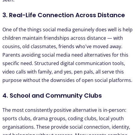
3. Real-Life Connection Across Distance
One of the things social media genuinely does well is help
children maintain friendships across distance — with
cousins, old classmates, friends who've moved away.
Parents avoiding social media need alternatives for this
specific need. Structured digital communication tools,
video calls with family, and yes, pen pals, all serve this
purpose without the downsides of open social platforms.
4. School and Community Clubs
The most consistently positive alternative is in-person:
sports clubs, drama groups, coding clubs, local youth
organisations. These provide social connection, identity,