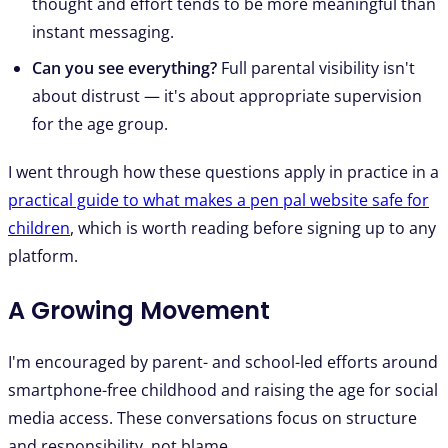
thought and effort tends to be more meaningful than
instant messaging.
Can you see everything?
Full parental visibility isn't
about distrust — it's about appropriate supervision
for the age group.
I went through how these questions apply in practice in a
practical guide to what makes a pen pal website safe for
children
, which is worth reading before signing up to any
platform.
A Growing Movement
I'm encouraged by parent- and school-led efforts around
smartphone-free childhood and raising the age for social
media access. These conversations focus on structure
and responsibility, not blame.