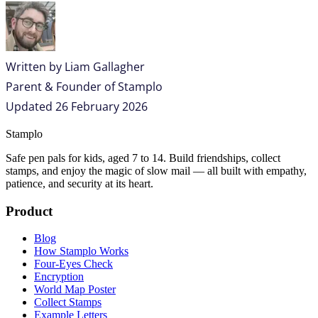
Written by
Liam Gallagher
Parent & Founder of Stamplo
Updated
26 February 2026
Stamplo
Safe pen pals for kids, aged 7 to 14. Build friendships, collect
stamps, and enjoy the magic of slow mail — all built with empathy,
patience, and security at its heart.
Product
Blog
How Stamplo Works
Four-Eyes Check
Encryption
World Map Poster
Collect Stamps
Example Letters