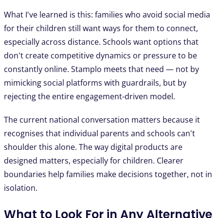
What I've learned is this: families who avoid social media
for their children still want ways for them to connect,
especially across distance. Schools want options that
don't create competitive dynamics or pressure to be
constantly online. Stamplo meets that need — not by
mimicking social platforms with guardrails, but by
rejecting the entire engagement-driven model.
The current national conversation matters because it
recognises that individual parents and schools can't
shoulder this alone. The way digital products are
designed matters, especially for children. Clearer
boundaries help families make decisions together, not in
isolation.
What to Look For in Any Alternative