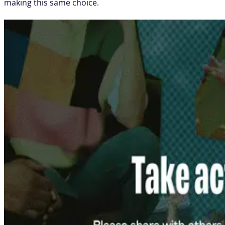
making this same choice.