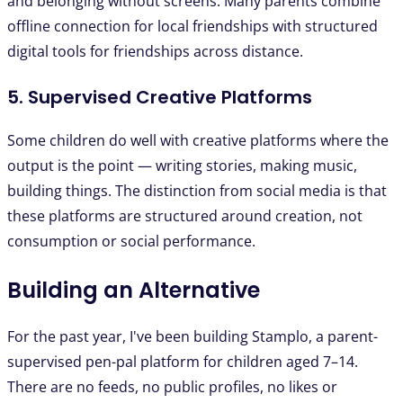
and belonging without screens. Many parents combine
offline connection for local friendships with structured
digital tools for friendships across distance.
5. Supervised Creative Platforms
Some children do well with creative platforms where the
output is the point — writing stories, making music,
building things. The distinction from social media is that
these platforms are structured around creation, not
consumption or social performance.
Building an Alternative
For the past year, I've been building Stamplo, a parent-
supervised pen-pal platform for children aged 7–14.
There are no feeds, no public profiles, no likes or