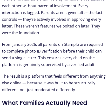
each other without parental involvement. Every
interaction is logged. Parents aren't given after-the-fact
controls — they're actively involved in approving every
letter. These weren't features we bolted on later. They
were the foundation.
From January 2026, all parents on Stamplo are required
to complete photo ID verification before their child can
send a single letter. This ensures every child on the
platform is genuinely supervised by a verified adult.
The result is a platform that feels different from anything
else online — because it was built to be structurally
different, not just moderated differently.
What Families Actually Need