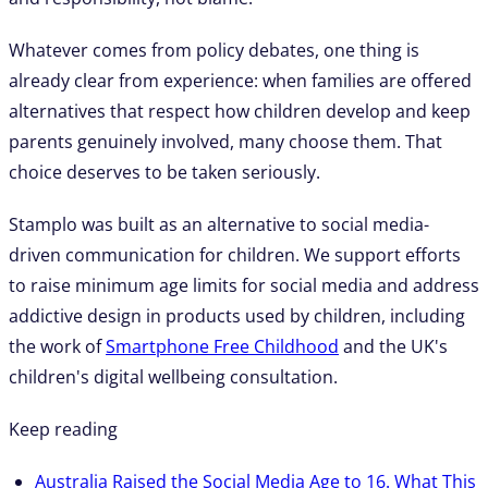
Whatever comes from policy debates, one thing is
already clear from experience: when families are offered
alternatives that respect how children develop and keep
parents genuinely involved, many choose them. That
choice deserves to be taken seriously.
Stamplo was built as an alternative to social media-
driven communication for children. We support efforts
to raise minimum age limits for social media and address
addictive design in products used by children, including
the work of
Smartphone Free Childhood
and the UK's
children's digital wellbeing consultation.
Keep reading
Australia Raised the Social Media Age to 16. What This