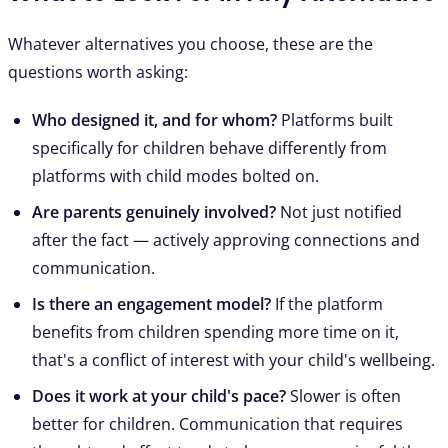
Whatever alternatives you choose, these are the
questions worth asking:
Who designed it, and for whom?
Platforms built
specifically for children behave differently from
platforms with child modes bolted on.
Are parents genuinely involved?
Not just notified
after the fact — actively approving connections and
communication.
Is there an engagement model?
If the platform
benefits from children spending more time on it,
that's a conflict of interest with your child's wellbeing.
Does it work at your child's pace?
Slower is often
better for children. Communication that requires