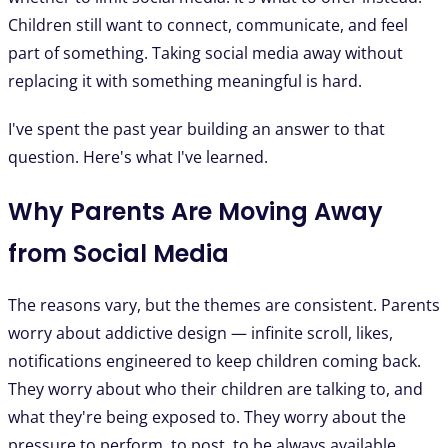
Children still want to connect, communicate, and feel
part of something. Taking social media away without
replacing it with something meaningful is hard.
I've spent the past year building an answer to that
question. Here's what I've learned.
Why Parents Are Moving Away
from Social Media
The reasons vary, but the themes are consistent. Parents
worry about addictive design — infinite scroll, likes,
notifications engineered to keep children coming back.
They worry about who their children are talking to, and
what they're being exposed to. They worry about the
pressure to perform, to post, to be always available.