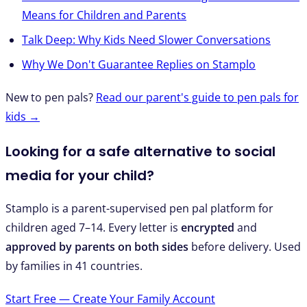
Means for Children and Parents
Talk Deep: Why Kids Need Slower Conversations
Why We Don't Guarantee Replies on Stamplo
New to pen pals?
Read our parent's guide to pen pals for
kids →
Looking for a safe alternative to social
media for your child?
Stamplo is a parent-supervised pen pal platform for
children aged 7–14. Every letter is
encrypted
and
approved by parents on both sides
before delivery. Used
by families in 41 countries.
Start Free — Create Your Family Account