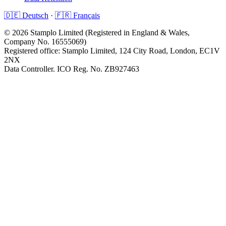
🇩🇪 Deutsch
·
🇫🇷 Français
©
2026
Stamplo Limited (Registered in England & Wales,
Company No. 16555069)
Registered office: Stamplo Limited, 124 City Road, London, EC1V
2NX
Data Controller. ICO Reg. No. ZB927463