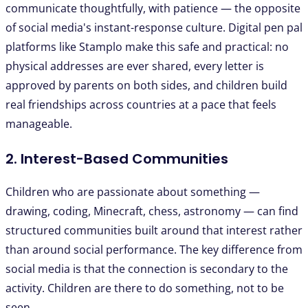
communicate thoughtfully, with patience — the opposite
of social media's instant-response culture. Digital pen pal
platforms like Stamplo make this safe and practical: no
physical addresses are ever shared, every letter is
approved by parents on both sides, and children build
real friendships across countries at a pace that feels
manageable.
2. Interest-Based Communities
Children who are passionate about something —
drawing, coding, Minecraft, chess, astronomy — can find
structured communities built around that interest rather
than around social performance. The key difference from
social media is that the connection is secondary to the
activity. Children are there to do something, not to be
seen.