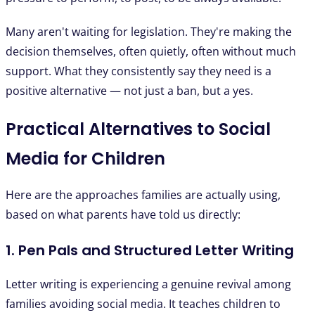
Many aren't waiting for legislation. They're making the
decision themselves, often quietly, often without much
support. What they consistently say they need is a
positive alternative — not just a ban, but a yes.
Practical Alternatives to Social
Media for Children
Here are the approaches families are actually using,
based on what parents have told us directly:
1. Pen Pals and Structured Letter Writing
Letter writing is experiencing a genuine revival among
families avoiding social media. It teaches children to