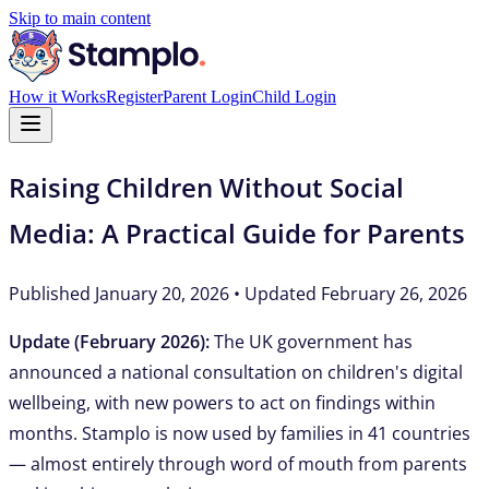
Skip to main content
How it Works
Register
Parent Login
Child Login
Raising Children Without Social
Media: A Practical Guide for Parents
Published January 20, 2026 • Updated February 26, 2026
Update (February 2026):
The UK government has
announced a national consultation on children's digital
wellbeing, with new powers to act on findings within
months. Stamplo is now used by families in 41 countries
— almost entirely through word of mouth from parents