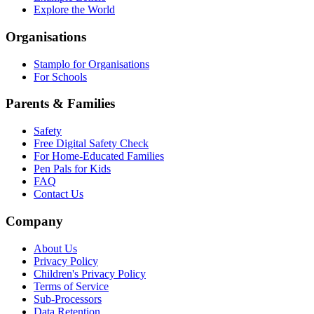
Explore the World
Organisations
Stamplo for Organisations
For Schools
Parents & Families
Safety
Free Digital Safety Check
For Home-Educated Families
Pen Pals for Kids
FAQ
Contact Us
Company
About Us
Privacy Policy
Children's Privacy Policy
Terms of Service
Sub-Processors
Data Retention