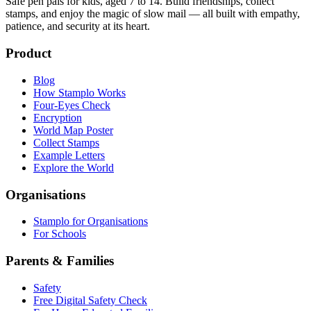
Safe pen pals for kids, aged 7 to 14. Build friendships, collect
stamps, and enjoy the magic of slow mail — all built with empathy,
patience, and security at its heart.
Product
Blog
How Stamplo Works
Four-Eyes Check
Encryption
World Map Poster
Collect Stamps
Example Letters
Explore the World
Organisations
Stamplo for Organisations
For Schools
Parents & Families
Safety
Free Digital Safety Check