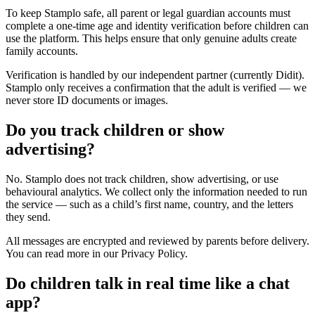
To keep Stamplo safe, all parent or legal guardian accounts must
complete a one-time age and identity verification before children can
use the platform. This helps ensure that only genuine adults create
family accounts.
Verification is handled by our independent partner (currently Didit).
Stamplo only receives a confirmation that the adult is verified — we
never store ID documents or images.
Do you track children or show
advertising?
No. Stamplo does not track children, show advertising, or use
behavioural analytics. We collect only the information needed to run
the service — such as a child’s first name, country, and the letters
they send.
All messages are encrypted and reviewed by parents before delivery.
You can read more in our Privacy Policy.
Do children talk in real time like a chat
app?