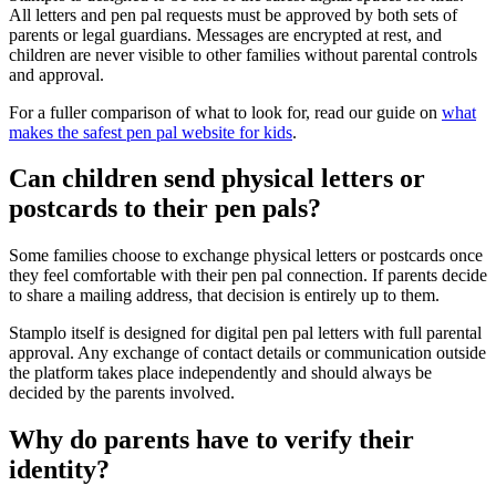
All letters and pen pal requests must be approved by both sets of
parents or legal guardians. Messages are encrypted at rest, and
children are never visible to other families without parental controls
and approval.
For a fuller comparison of what to look for, read our guide on
what
makes the safest pen pal website for kids
.
Can children send physical letters or
postcards to their pen pals?
Some families choose to exchange physical letters or postcards once
they feel comfortable with their pen pal connection. If parents decide
to share a mailing address, that decision is entirely up to them.
Stamplo itself is designed for digital pen pal letters with full parental
approval. Any exchange of contact details or communication outside
the platform takes place independently and should always be
decided by the parents involved.
Why do parents have to verify their
identity?