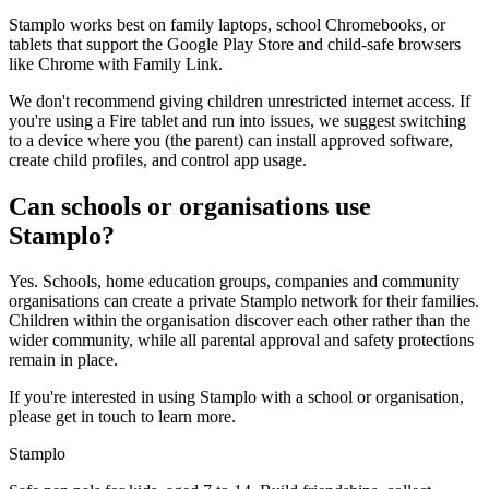
Stamplo works best on family laptops, school Chromebooks, or
tablets that support the Google Play Store and child-safe browsers
like Chrome with Family Link.
We don't recommend giving children unrestricted internet access. If
you're using a Fire tablet and run into issues, we suggest switching
to a device where you (the parent) can install approved software,
create child profiles, and control app usage.
Can schools or organisations use
Stamplo?
Yes. Schools, home education groups, companies and community
organisations can create a private Stamplo network for their families.
Children within the organisation discover each other rather than the
wider community, while all parental approval and safety protections
remain in place.
If you're interested in using Stamplo with a school or organisation,
please get in touch to learn more.
Stamplo