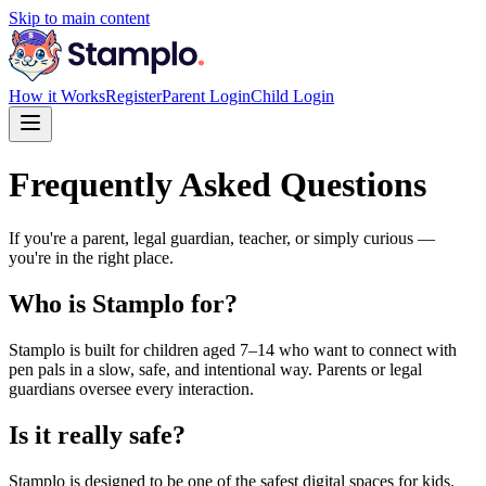
Skip to main content
How it Works
Register
Parent Login
Child Login
Frequently Asked Questions
If you're a parent, legal guardian, teacher, or simply curious —
you're in the right place.
Who is Stamplo for?
Stamplo is built for children aged 7–14 who want to connect with
pen pals in a slow, safe, and intentional way. Parents or legal
guardians oversee every interaction.
Is it really safe?
Stamplo is designed to be one of the safest digital spaces for kids.