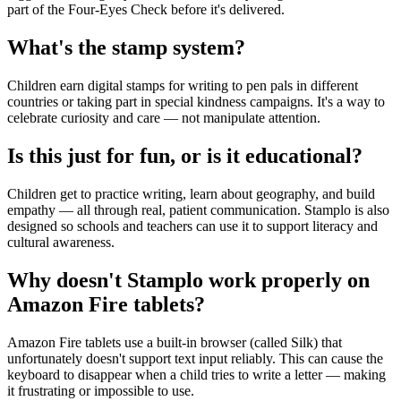
part of the Four-Eyes Check before it's delivered.
What's the stamp system?
Children earn digital stamps for writing to pen pals in different
countries or taking part in special kindness campaigns. It's a way to
celebrate curiosity and care — not manipulate attention.
Is this just for fun, or is it educational?
Children get to practice writing, learn about geography, and build
empathy — all through real, patient communication. Stamplo is also
designed so schools and teachers can use it to support literacy and
cultural awareness.
Why doesn't Stamplo work properly on
Amazon Fire tablets?
Amazon Fire tablets use a built-in browser (called Silk) that
unfortunately doesn't support text input reliably. This can cause the
keyboard to disappear when a child tries to write a letter — making
it frustrating or impossible to use.