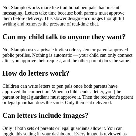
No. Stamplo works more like traditional pen pals than instant
messaging. Letters take time because both parents must approve
them before delivery. This slower design encourages thoughtful
writing and removes the pressure of real-time chat.
Can my child talk to anyone they want?
No. Stamplo uses a private invite-code system or parent-approved
public profiles. Nothing is automatic — your child can only connect
after you approve their request, and the other parent does the same.
How do letters work?
Children can write letters to pen pals once both parents have
approved the connection. When a child sends a letter, you (the
parent or legal guardian) must approve it. Then the recipient’s parent
or legal guardian does the same. Only then is it delivered.
Can letters include images?
Only if both sets of parents or legal guardians allow it. You can
toggle this setting in your dashboard. Every image is reviewed as