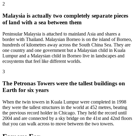
2
Malaysia is actually two completely separate pieces
of land with a sea between them
Peninsular Malaysia is attached to mainland Asia and shares a
border with Thailand. Malaysian Borneo is on the island of Borneo,
hundreds of kilometres away across the South China Sea. They are
one country and one government but a Malaysian child in Kuala
Lumpur and a Malaysian child in Borneo live in landscapes and
ecosystems that feel like different worlds.
3
The Petronas Towers were the tallest buildings on
Earth for six years
When the twin towers in Kuala Lumpur were completed in 1998
they were the tallest structures in the world at 452 metres, beating
the previous record holder in Chicago. They held the record until
2004 and are connected by a sky bridge on the 41st and 42nd floors
that you can walk across to move between the two towers.