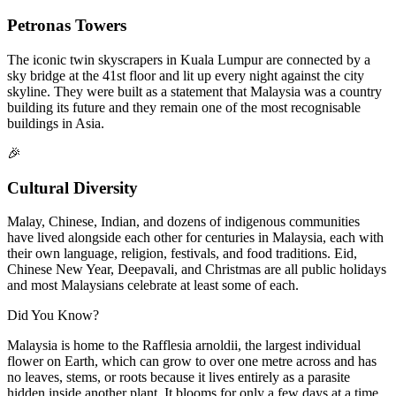
Petronas Towers
The iconic twin skyscrapers in Kuala Lumpur are connected by a
sky bridge at the 41st floor and lit up every night against the city
skyline. They were built as a statement that Malaysia was a country
building its future and they remain one of the most recognisable
buildings in Asia.
🎉
Cultural Diversity
Malay, Chinese, Indian, and dozens of indigenous communities
have lived alongside each other for centuries in Malaysia, each with
their own language, religion, festivals, and food traditions. Eid,
Chinese New Year, Deepavali, and Christmas are all public holidays
and most Malaysians celebrate at least some of each.
Did You Know?
Malaysia is home to the Rafflesia arnoldii, the largest individual
flower on Earth, which can grow to over one metre across and has
no leaves, stems, or roots because it lives entirely as a parasite
hidden inside another plant. It blooms for only a few days at a time