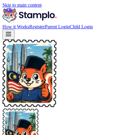
Skip to main content
How it Works
Register
Parent Login
Child Login