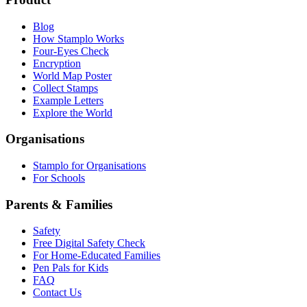
Blog
How Stamplo Works
Four-Eyes Check
Encryption
World Map Poster
Collect Stamps
Example Letters
Explore the World
Organisations
Stamplo for Organisations
For Schools
Parents & Families
Safety
Free Digital Safety Check
For Home-Educated Families
Pen Pals for Kids
FAQ
Contact Us