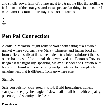
and smells powerfully of rotting meat to attract the flies that pollinate
it. It is one of the strangest and most spectacular things in the natural
world and it is found in Malaysia's ancient forests.
🤯
✉️
Pen Pal Connection
A child in Malaysia might write to you about eating at a hawker
market where you can have Malay, Chinese, and Indian food all
from different stalls at the same table, a trip into a rainforest that is
older than most of the animals that ever lived, the Petronas Towers
lit against the night sky, speaking Malay at school and Cantonese at
home and Tamil with one set of grandparents, or the completely
genuine heat that is different from anywhere else.
Stamplo
Safe pen pals for kids, aged 7 to 14. Build friendships, collect
stamps, and enjoy the magic of slow mail — all built with empathy,
patience, and security at its heart.
Product