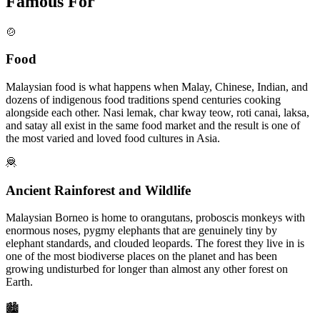
Famous For
🍲
Food
Malaysian food is what happens when Malay, Chinese, Indian, and
dozens of indigenous food traditions spend centuries cooking
alongside each other. Nasi lemak, char kway teow, roti canai, laksa,
and satay all exist in the same food market and the result is one of
the most varied and loved food cultures in Asia.
🦧
Ancient Rainforest and Wildlife
Malaysian Borneo is home to orangutans, proboscis monkeys with
enormous noses, pygmy elephants that are genuinely tiny by
elephant standards, and clouded leopards. The forest they live in is
one of the most biodiverse places on the planet and has been
growing undisturbed for longer than almost any other forest on
Earth.
🏙️