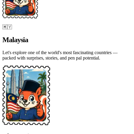
🇲🇾
Malaysia
Let's explore one of the world's most fascinating countries —
packed with surprises, stories, and pen pal potential.