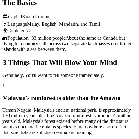
The Basics
🏛️
Capital
Kuala Lumpur
💬
Language
Malay, English, Mandarin, and Tamil
🌍
Continent
Asia
👥
Population
~33 million people
About the same as Canada but
living in a country split across two separate landmasses on different
islands with a sea between them.
3 Things That Will Blow Your Mind
Genuinely. You'll want to tell someone immediately.
1
Malaysia's rainforest is older than the Amazon
Taman Negara, Malaysia's ancient national park, is approximately
130 million years old. The Amazon rainforest is around 55 million
years old. Malaysia's forest existed before many of the dinosaurs
went extinct and it contains species found nowhere else on Earth
that scientists are still discovering and naming.